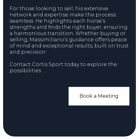
For those looking to sell, his extensive
network and expertise make the process
seamless. He highlights each horse’s
strengths and finds the right buyer, ensuring
a harmonious transition. Whether buying or
selling, Massimiliano’s guidance offers peace
of mind and exceptional results, built on trust
and precision.
Contact Cortis Sport today to explore the
possibilities
Book a Meeting