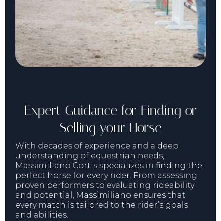
Expert Guidance for Finding or
Selling your Horse
With decades of experience and a deep
understanding of equestrian needs,
Massimiliano Cortis specializes in finding the
perfect horse for every rider. From assessing
proven performers to evaluating rideability
and potential, Massimiliano ensures that
every match is tailored to the rider’s goals
and abilities.